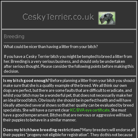
Breeding
What could be nicer than having a litter from your bitch?
If you have a Cesky Terrier bitch you might be tempted to breed a litter from
her. Breeding is a very serious business, and should only be undertaken
after serious thought. Please consider the following points before making this
decision.
Is my bitch good enough?
Before planning a litter from your bitch you should
make sure that she is a quality example of the breed. We all think our own
dogs are perfect, but there are some faults that are difficult to eradicate, and
whilst your bitch may be a wonderful pet, that does not necessarily make her
an ideal brood bitch. Obviously she should be in perfect health and will have
ideally attended several shows so that her quality can be evaluated by breed
specialists. She will have a current clear
KC/BVA eye certificate
. She
must
have a good temperament. Bitches that are nervous or aggressive will teach
their puppies to behave in a similar manner.
Does my bitch have breeding restrictions?
Many breeders will endorse all
their puppies "progeny not eligible for registration". They do this not because