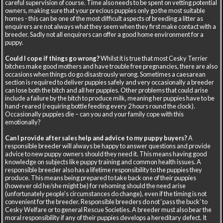
careful supervision of course. Time also needs to be spent on vetting potential
owners, making sure that your precious puppies only go the most suitable
homes - this can be one of the most difficult aspects of breeding a litter as
enquirers are not always what they seem when they first make contact with a
breeder. Sadly not all enquirers can offer a good home environment for a
puppy.
Could I cope if things go wrong?
Whilst it is true that most Cesky Terrier
bitches make good mothers and have trouble free pregnancies, there are also
occasions when things do go disastrously wrong. Sometimes a caesarean
section is required to deliver puppies safely and very occasionally a breeder
can lose both the bitch and all her puppies. Other problems that could arise
include a failure by the bitch to produce milk, meaning her puppies have to be
hand-reared (requiring bottle feeding every 2 hours round the clock).
Occasionally puppies die – can you and your family cope with this
emotionally?
Can I provide after sales help and advice to my puppy buyers?
A
responsible breeder will always be happy to answer questions and provide
advice to new puppy owners should they need it. This means having good
knowledge on subjects like puppy training and common health issues. A
responsible breeder also has a lifetime responsibility to the puppies they
produce. This means being prepared to take back one of their puppies
(however old he/she might be) for rehoming should the need arise
(unfortunately people's circumstances do change), even if the timing is not
convenient for the breeder. Responsible breeders do not ‘pass the buck’ to
Cesky Welfare or to general Rescue Societies. A breeder must also bear the
moral responsibility if any of their puppies develops a hereditary defect. It