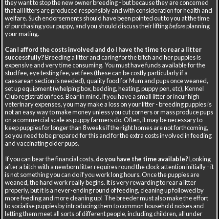
they want to stop the new owner breeding - but because they are concerned
that all litters are produced responsibly and with consideration for health and
welfare. Such endorsements should have been pointed out to you at the time
of purchasing your puppy, and you should discuss their lifting
before
planning
your mating.
Can I afford the costs involved and do I have the time to rear a litter
successfully?
Breeding a litter and caring for the bitch and her puppies is
expensive and very time consuming. You must have funds available for the
stud fee, eye testing fee, vet fees (these can be costly particularly if a
caesarean section is needed), quality food for Mum and pups once weaned,
set up equipment (whelping box, bedding, heating, puppy pen, etc), Kennel
Club registration fees. Bear in mind, if you have a small litter or incur high
veterinary expenses, you may make a loss on your litter - breeding puppies is
not an easy way to make money unless you cut corners or mass produce pups
on a commercial scale as puppy farmers do. Often, it may be necessary to
keep puppies for longer than 8 weeks if the right homes are not forthcoming,
so you need to be prepared for this and for the extra costs involved in feeding
and vaccinating older pups.
If you can bear the financial costs,
do you have the time available?
Looking
after a bitch with a newborn litter requires round the clock attention initially - it
is not something you can do if you work long hours. Once the puppies are
weaned, the hard work really begins. It is very rewarding to rear a litter
properly, but it is a never-ending round of feeding, cleaning up followed by
more feeding and more cleaning up! The breeder must also make the effort
to socialise puppies by introducing them to common household noises and
letting them meet all sorts of different people, including children, all under