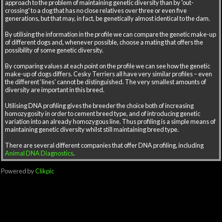
approach to the problem of maintaining genetic diversity than by 'out-
crossing' to a dog that has no close relatives over three or even five
generations, but that may, in fact, be genetically almost identical to the dam.
By utilising the information in the profile we can compare the genetic make-up
of different dogs and, whenever possible, choose a mating that offers the
possibility of some genetic diversity.
By comparing values at each point on the profile we can see how the genetic
make-up of dogs differs. Cesky Terriers all have very similar profiles – even
the different ‘lines’ cannot be distinguished. The very smallest amounts of
diversity are important in this breed.
Utilising DNA profiling gives the breeder the choice both of increasing
homozygosity in order to cement breed type, and of introducing genetic
variation into an already homozygous line. Thus profiling is a simple means of
maintaining genetic diversity whilst still maintaining breed type.
There are several different companies that offer DNA profiling, including
Animal DNA Diagnostics
.
Powered by
Clikpic