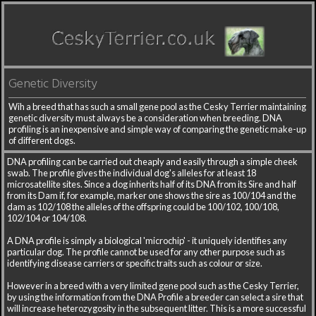
Genetic Diversity
Wih a breed that has such a small gene pool as the Cesky Terrier maintaining
genetic diversity must always be a consideration when breeding. DNA
profiling is an inexpensive and simple way of comparing the genetic make-up
of different dogs.
DNA profiling can be carried out cheaply and easily through a simple cheek
swab. The profile gives the individual dog's alleles for at least 18
microsatellite sites. Since a dog inherits half of its DNA from its Sire and half
from its Dam if, for example, marker one shows the sire as 100/104 and the
dam as 102/108 the alleles of the offspring could be 100/102, 100/108,
102/104 or 104/108.
A DNA profile is simply a biological 'microchip' - it uniquely identifies any
particular dog. The profile cannot be used for any other purpose such as
identifying disease carriers or specific traits such as colour or size.
However in a breed with a very limited gene pool such as the Cesky Terrier,
by using the information from the DNA Profile a breeder can select a sire that
will increase heterozygosity in the subsequent litter. This is a more successful